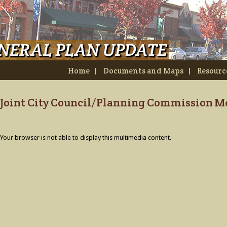
Home
|
Documents and Maps
|
Resourc
Joint City Council/Planning Commission Me
Your browser is not able to display this multimedia content.