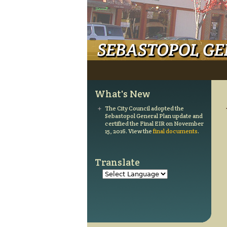
Main menu
What's New
The City Council adopted the
Sebastopol General Plan update and
certified the Final EIR on November
15, 2016. View the
final documents
.
Translate