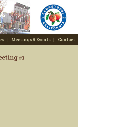
es
|
Meetings & Events
|
Contact
eting #1